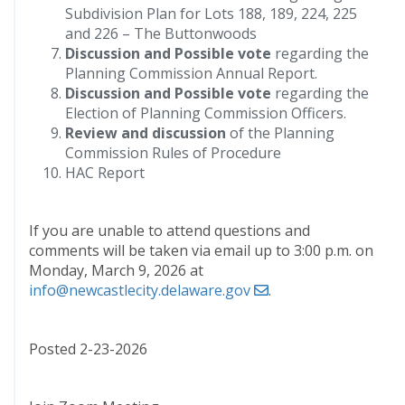
Subdivision Plan for Lots 188, 189, 224, 225
and 226 – The Buttonwoods
Discussion and Possible vote
regarding the
Planning Commission Annual Report.
Discussion and Possible vote
regarding the
Election of Planning Commission Officers.
Review and discussion
of the Planning
Commission Rules of Procedure
HAC Report
If you are unable to attend questions and
comments will be taken via email up to 3:00 p.m. on
Monday, March 9, 2026 at
info@newcastlecity.delaware.gov
.
Posted 2-23-2026