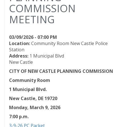
COMMISSION
MEETING
03/09/2026 - 07:00 PM
Location:
Community Room New Castle Police
Station
Address:
1 Municipal Blvd
New Castle
CITY OF NEW CASTLE PLANNING COMMISSION
Community Room
1 Municipal Blvd.
New Castle, DE 19720
Monday, March 9, 2026
7:00 p.m.
3-9-26 PC Packet