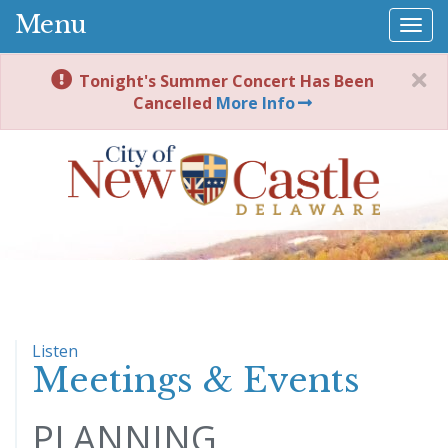
Menu
Togg
navi
Tonight's Summer Concert Has Been
Cancelled
More Info
Listen
Meetings & Events
PLANNING