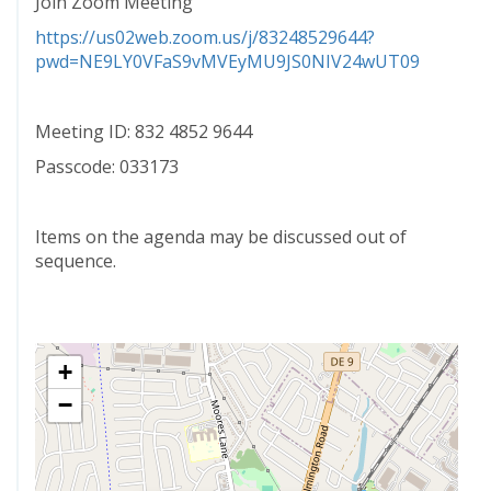
Join Zoom Meeting
https://us02web.zoom.us/j/83248529644?
pwd=NE9LY0VFaS9vMVEyMU9JS0NIV24wUT09
Meeting ID: 832 4852 9644
Passcode: 033173
Items on the agenda may be discussed out of
sequence.
+
−