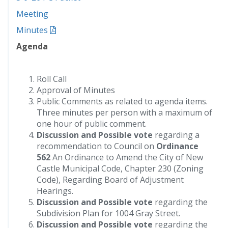
Meeting
Minutes
Agenda
Roll Call
Approval of Minutes
Public Comments as related to agenda items.
Three minutes per person with a maximum of
one hour of public comment.
Discussion and Possible vote
regarding a
recommendation to Council on
Ordinance
562
An Ordinance to Amend the City of New
Castle Municipal Code, Chapter 230 (Zoning
Code), Regarding Board of Adjustment
Hearings.
Discussion and Possible vote
regarding the
Subdivision Plan for 1004 Gray Street.
Discussion and Possible vote
regarding the