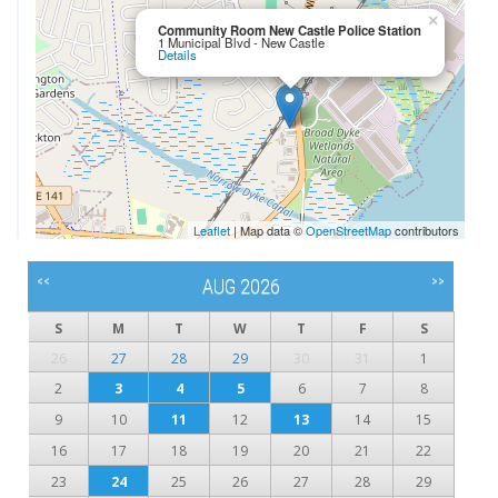
×
Community Room New Castle Police Station
1 Municipal Blvd - New Castle
Details
Leaflet
| Map data ©
OpenStreetMap
contributors
<<
>>
AUG 2026
S
M
T
W
T
F
S
26
27
28
29
30
31
1
2
3
4
5
6
7
8
9
10
11
12
13
14
15
16
17
18
19
20
21
22
23
24
25
26
27
28
29