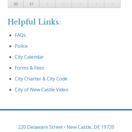
30
31
1
2
3
4
5
Helpful Links:
FAQs
Police
City Calendar
Forms & Fees
City Charter & City Code
City of New Castle Video
220 Delaware Street • New Castle, DE 19720