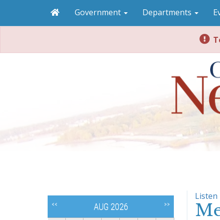
Government
Departments
E
To
Listen
Me
<<
>>
AUG 2026