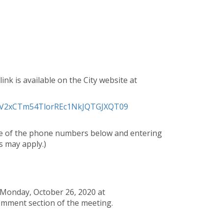
ink is available on the City website at
hWV2xCTm54TlorREc1NkJQTGJXQT09
one of the phone numbers below and entering
 may apply.)
 Monday, October 26, 2020 at
omment section of the meeting.