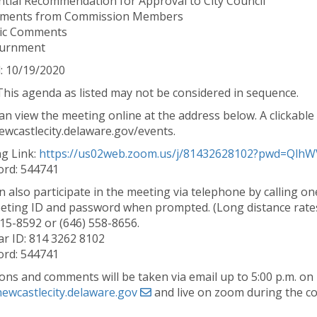
ntial Recommendation for Approval to City Council
mments from Commission Members
lic Comments
ournment
: 10/19/2020
This agenda as listed may not be considered in sequence.
n view the meeting online at the address below. A clickable l
wcastlecity.delaware.gov/events.
g Link:
https://us02web.zoom.us/j/81432628102?pwd=Ql
rd: 544741
n also participate in the meeting via telephone by calling 
eting ID and password when prompted. (Long distance rates
715-8592 or (646) 558-8656.
r ID: 814 3262 8102
rd: 544741
ons and comments will be taken via email up to 5:00 p.m. on
ewcastlecity.delaware.gov
and live on zoom during the c