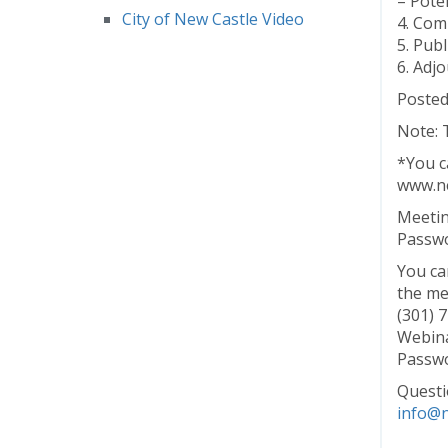
– Pote
City of New Castle Video
4. Co
5. Pub
6. Adj
Posted
Note: 
*You ca
www.ne
Meetin
Passwo
You ca
the me
(301) 
Webina
Passwo
Questi
info@n