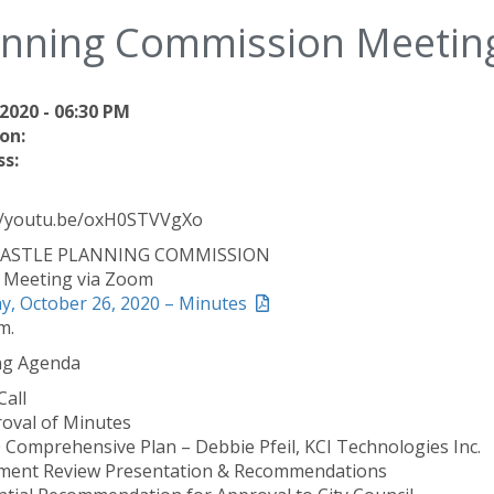
anning Commission Meetin
2020 - 06:30 PM
on:
s:
//youtu.be/oxH0STVVgXo
ASTLE PLANNING COMMISSION
l Meeting via Zoom
, October 26, 2020 – Minutes
m.
ng Agenda
Call
roval of Minutes
0 Comprehensive Plan – Debbie Pfeil, KCI Technologies Inc.
ent Review Presentation & Recommendations