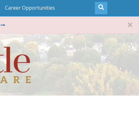
Career Opportunities