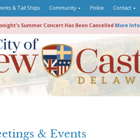
vents & Tall Ships
Community
Police
Contact
night's Summer Concert Has Been Cancelled
More Info
etings & Events