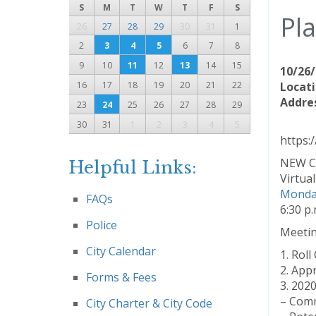
S
M
T
W
T
F
S
Pl
26
27
28
29
30
31
1
2
3
4
5
6
7
8
9
10
11
12
13
14
15
10/26/
16
17
18
19
20
21
22
Locati
Addres
23
24
25
26
27
28
29
30
31
1
2
3
4
5
https:
NEW C
Helpful Links:
Virtua
Monday
FAQs
6:30 p.
Police
Meeti
City Calendar
1. Roll 
2. App
Forms & Fees
3. 202
– Comm
City Charter & City Code