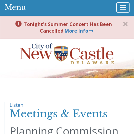
Menu
Togg
navi
Tonight's Summer Concert Has Been
Cancelled
More Info
Listen
Meetings & Events
Planning Commission