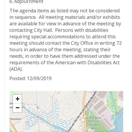
6. Adjournment
The agenda items as listed may not be considered
in sequence. All meeting materials and/or exhibits
are available for view in advance of the meeting by
contacting City Hall. Persons with disabilities
requiring special accommodations to attend this
meeting should contact the City Office in writing 72
hours in advance of the meeting, stating their
needs, in order to have them addressed under the
requirements of the American with Disabilities Act
(ADA).
Posted: 12/09/2019
+
−