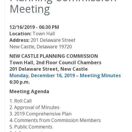
Meeting
12/16/2019 - 06:30 PM
Location:
Town Hall
Address:
201 Delaware Street
New Castle, Delaware 19720
NEW CASTLE PLANNING COMMISSION
Town Hall, 2nd Floor Council Chambers
201 Delaware Street, New Castle
Monday, December 16, 2019 – Meeting
Minutes
6:30 p.m.
Meeting Agenda
1. Roll Call
2. Approval of Minutes
3. 2019 Comprehensive Plan
4. Comments from Commission Members
5. Public Comments