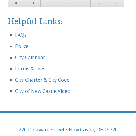
30
31
1
2
3
4
5
Helpful Links:
FAQs
Police
City Calendar
Forms & Fees
City Charter & City Code
City of New Castle Video
220 Delaware Street • New Castle, DE 19720