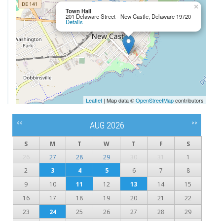
×
Town Hall
201 Delaware Street - New Castle, Delaware 19720
Details
Leaflet
| Map data ©
OpenStreetMap
contributors
<<
>>
AUG 2026
S
M
T
W
T
F
S
26
27
28
29
30
31
1
2
3
4
5
6
7
8
9
10
11
12
13
14
15
16
17
18
19
20
21
22
23
24
25
26
27
28
29