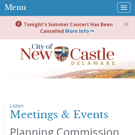
Menu
Togg
navi
Tonight's Summer Concert Has Been
Cancelled
More Info
Listen
Meetings & Events
Planning Commission