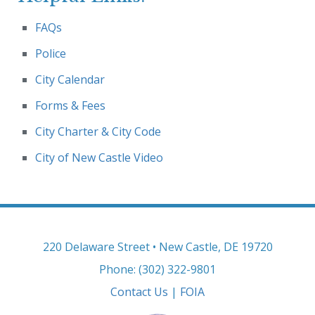
FAQs
Police
City Calendar
Forms & Fees
City Charter & City Code
City of New Castle Video
220 Delaware Street • New Castle, DE 19720
Phone: (302) 322-9801
Contact Us
|
FOIA