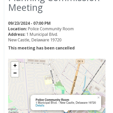
Meeting
09/23/2024 - 07:00 PM
Location:
Police Community Room
Address:
1 Municipal Blvd.
New Castle, Delaware 19720
This meeting has been cancelled
+
−
×
Police Community Room
1 Municipal Blvd. - New Castle, Delaware 19720
Details