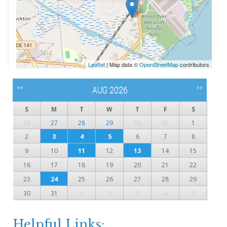
Leaflet
| Map data ©
OpenStreetMap
contributors
<<
>>
AUG 2026
S
M
T
W
T
F
S
26
27
28
29
30
31
1
2
3
4
5
6
7
8
9
10
11
12
13
14
15
16
17
18
19
20
21
22
23
24
25
26
27
28
29
30
31
1
2
3
4
5
Helpful Links: