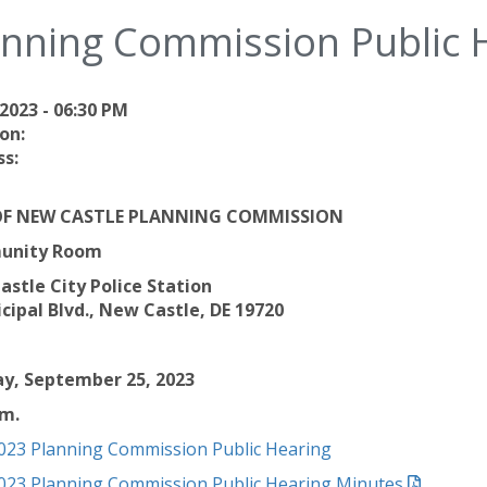
anning Commission Public 
2023 - 06:30 PM
on:
s:
OF NEW CASTLE PLANNING COMMISSION
unity Room
stle City Police Station
cipal Blvd., New Castle, DE 19720
y, September 25, 2023
.m.
023 Planning Commission Public Hearing
023 Planning Commission Public Hearing Minutes