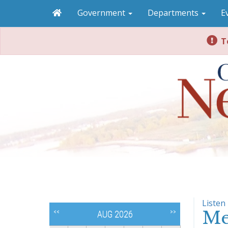
Government
Departments
E
To
Listen
Me
<<
>>
AUG 2026