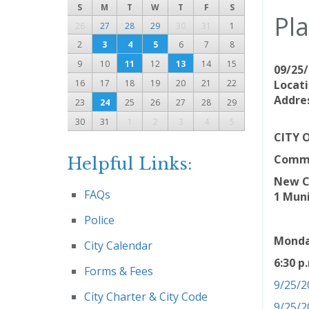
S
M
T
W
T
F
S
Pl
26
27
28
29
30
31
1
2
3
4
5
6
7
8
9
10
11
12
13
14
15
09/25/
16
17
18
19
20
21
22
Locati
Addres
23
24
25
26
27
28
29
30
31
1
2
3
4
5
CITY 
Comm
Helpful Links:
New Ca
FAQs
1 Muni
Police
Monda
City Calendar
6:30 p
Forms & Fees
9/25/2
City Charter & City Code
9/25/2