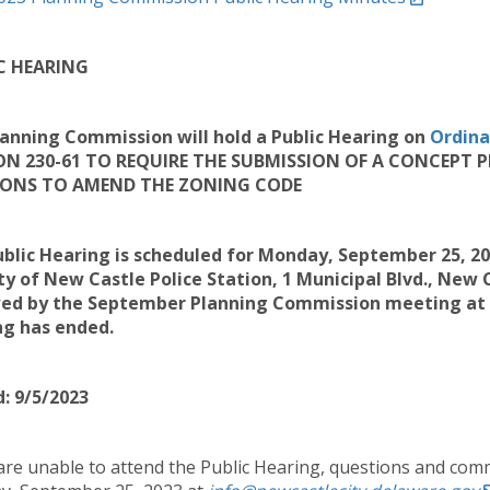
C HEARING
anning Commission will hold a Public Hearing on
Ordina
ON 230-61 TO REQUIRE THE SUBMISSION OF A CONCEPT
IONS TO AMEND THE ZONING CODE
blic Hearing is scheduled for Monday, September 25, 2
ty of New Castle Police Station, 1 Municipal Blvd.
, New C
ed by the September Planning Commission meeting at 7:
ng has ended.
: 9/5/2023
 are unable to attend the Public Hearing, questions and comm