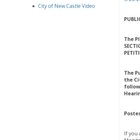
City of New Castle Video
PUBLI
The Pl
SECTI
PETIT
The Pu
the Ci
follow
Heari
Posted
If you