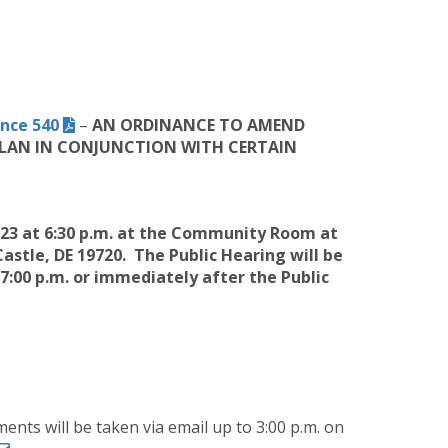
nce 540
–
AN
ORDINANCE TO AMEND
 PLAN IN CONJUNCTION WITH CERTAIN
023 at 6:30 p.m. at the Community Room at
astle, DE 19720
. The Public Hearing will be
00 p.m. or immediately after the Public
ents will be taken via email up to 3:00 p.m. on