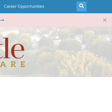
Career Opportunities