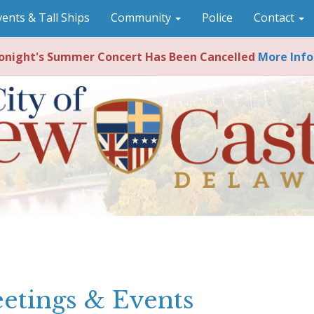
vents & Tall Ships
Community
Police
Contact
night's Summer Concert Has Been Cancelled
More Info
etings & Events