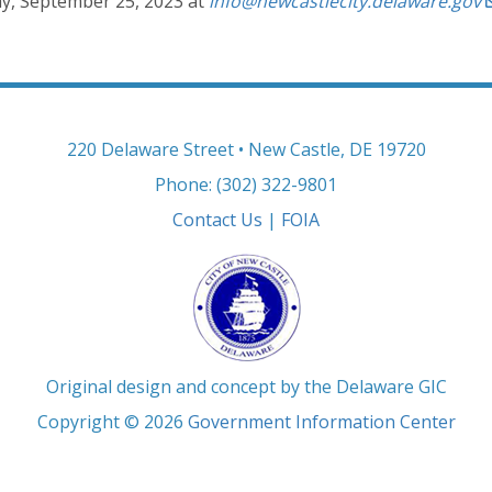
, September 25, 2023 at
info@newcastlecity.delaware.gov
220 Delaware Street • New Castle, DE 19720
Phone: (302) 322-9801
Contact Us
|
FOIA
Original design and concept by the Delaware GIC
Copyright © 2026
Government Information Center