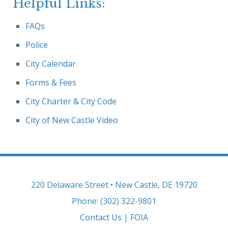
Helpful Links:
FAQs
Police
City Calendar
Forms & Fees
City Charter & City Code
City of New Castle Video
220 Delaware Street • New Castle, DE 19720
Phone: (302) 322-9801
Contact Us
|
FOIA