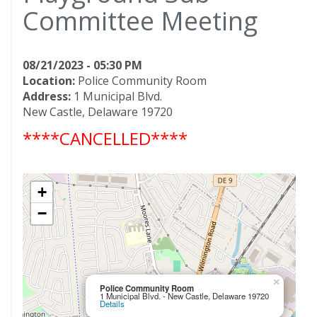
Committee Meeting
08/21/2023 - 05:30 PM
Location:
Police Community Room
Address:
1 Municipal Blvd.
New Castle, Delaware 19720
****CANCELLED****
+
−
×
Police Community Room
1 Municipal Blvd. - New Castle, Delaware 19720
Details