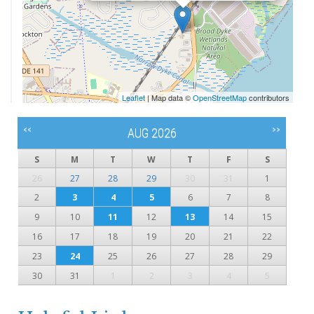
Leaflet
| Map data ©
OpenStreetMap
contributors
<<
>>
AUG 2026
S
M
T
W
T
F
S
26
27
28
29
30
31
1
2
3
4
5
6
7
8
9
10
11
12
13
14
15
16
17
18
19
20
21
22
23
24
25
26
27
28
29
30
31
1
2
3
4
5