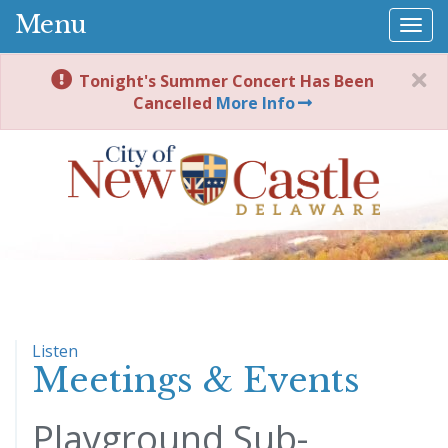
Menu
Togg
navi
Tonight's Summer Concert Has Been
Cancelled
More Info
Listen
Meetings & Events
Playground Sub-