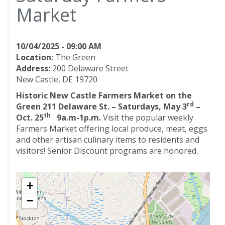
Market
10/04/2025 - 09:00 AM
Location:
The Green
Address:
200 Delaware Street
New Castle, DE 19720
Historic New Castle Farmers Market on the
rd
Green
211 Delaware St. – Saturdays, May 3
–
th
Oct. 25
9a.m-1p.m.
Visit the popular weekly
Farmers Market offering local produce, meat, eggs
and other artisan culinary items to residents and
visitors! Senior Discount programs are honored.
+
−