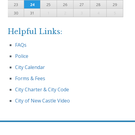
23
24
25
26
27
28
29
30
31
1
2
3
4
5
Helpful Links:
FAQs
Police
City Calendar
Forms & Fees
City Charter & City Code
City of New Castle Video