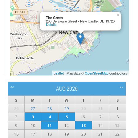
×
The Green
200 Delaware Street - New Castle, DE 19720
Details
Leaflet
| Map data ©
OpenStreetMap
contributors
<<
>>
AUG 2026
S
M
T
W
T
F
S
26
27
28
29
30
31
1
2
3
4
5
6
7
8
9
10
11
12
13
14
15
16
17
18
19
20
21
22