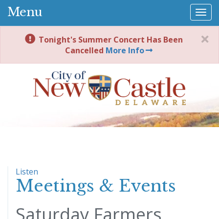
Menu
Togg
navi
Tonight's Summer Concert Has Been
Cancelled
More Info
Listen
Meetings & Events
Saturday Farmers