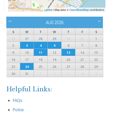
Leaflet
| Map data ©
OpenStreetMap
contributors
<<
>>
AUG 2026
S
M
T
W
T
F
S
26
27
28
29
30
31
1
2
3
4
5
6
7
8
9
10
11
12
13
14
15
16
17
18
19
20
21
22
23
24
25
26
27
28
29
30
31
1
2
3
4
5
Helpful Links:
FAQs
Police