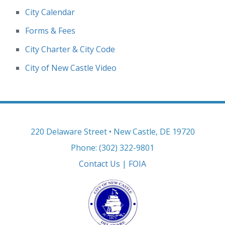
City Calendar
Forms & Fees
City Charter & City Code
City of New Castle Video
220 Delaware Street • New Castle, DE 19720
Phone: (302) 322-9801
Contact Us
|
FOIA