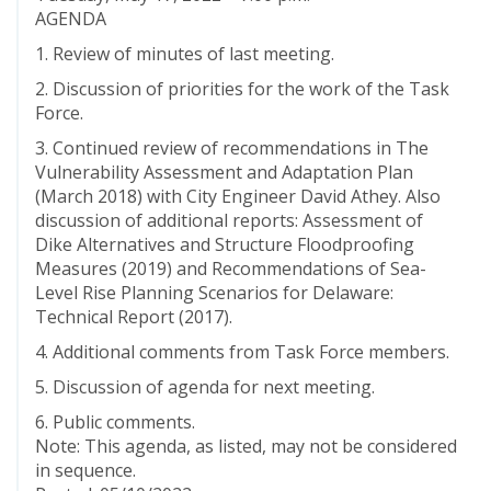
AGENDA
1. Review of minutes of last meeting.
2. Discussion of priorities for the work of the Task
Force.
3. Continued review of recommendations in The
Vulnerability Assessment and Adaptation Plan
(March 2018) with City Engineer David Athey. Also
discussion of additional reports: Assessment of
Dike Alternatives and Structure Floodproofing
Measures (2019) and Recommendations of Sea-
Level Rise Planning Scenarios for Delaware:
Technical Report (2017).
4. Additional comments from Task Force members.
5. Discussion of agenda for next meeting.
6. Public comments.
Note: This agenda, as listed, may not be considered
in sequence.