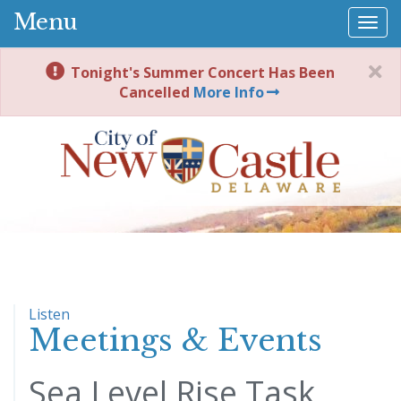
Menu
Togg
navi
Tonight's Summer Concert Has Been
Cancelled
More Info
Listen
Meetings & Events
Sea Level Rise Task