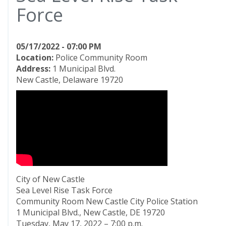
Force
05/17/2022 - 07:00 PM
Location:
Police Community Room
Address:
1 Municipal Blvd.
New Castle, Delaware 19720
City of New Castle
Sea Level Rise Task Force
Community Room New Castle City Police Station
1 Municipal Blvd., New Castle, DE 19720
Tuesday, May 17, 2022 – 7:00 p.m.