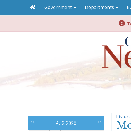
Government
Departments
E
To
Listen
Me
<<
>>
AUG 2026