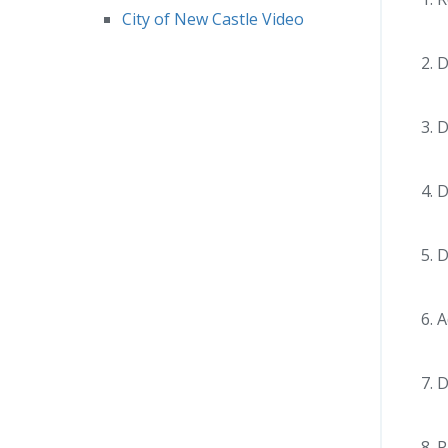
City of New Castle Video
D
D
D
D
A
D
P