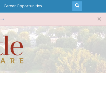
Career Opportunities