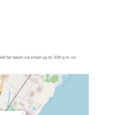
ll be taken via email up to 3:00 p.m. on
×