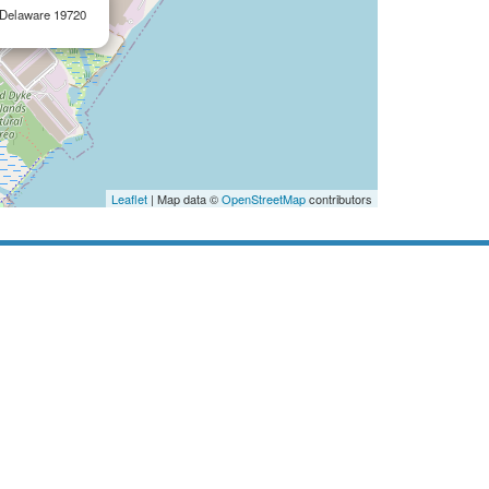
, Delaware 19720
Leaflet
| Map data ©
OpenStreetMap
contributors