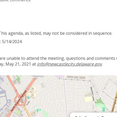
This agenda, as listed, may not be considered in sequence.
: 5/14/2024
 are unable to attend the meeting, questions and comments wi
y, May 21, 2021 at
info@newcastlecity.delaware.gov
.