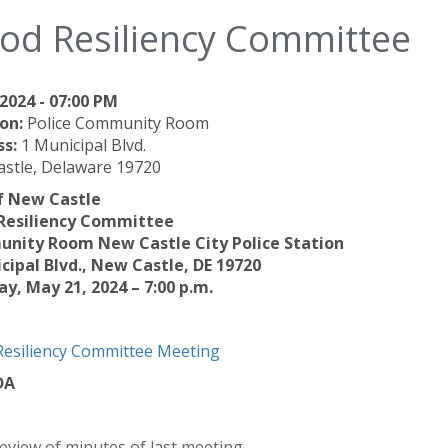
ood Resiliency Committee
2024 - 07:00 PM
on:
Police Community Room
ss:
1 Municipal Blvd.
stle, Delaware 19720
f New Castle
 Resiliency Committee
nity Room New Castle City Police Station
cipal Blvd., New Castle, DE 19720
y, May 21, 2024 – 7:00 p.m.
Resiliency Committee Meeting
DA
eview of minutes of last meeting.