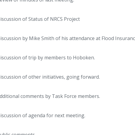
iscussion of Status of NRCS Project
iscussion by Mike Smith of his attendance at Flood Insuran
iscussion of trip by members to Hoboken.
iscussion of other initiatives, going forward.
dditional comments by Task Force members.
iscussion of agenda for next meeting.
ublic comments.