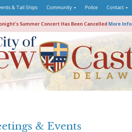
vents & Tall Ships
Community
Police
Contact
night's Summer Concert Has Been Cancelled
More Info
etings & Events