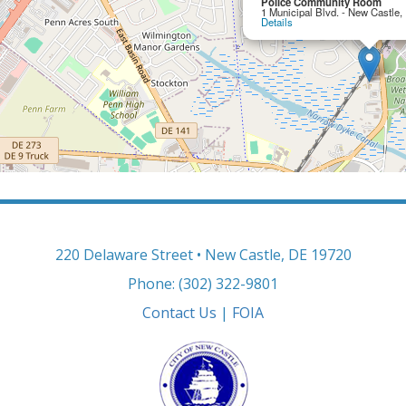
Police Community Room
1 Municipal Blvd. - New Castle
Details
220 Delaware Street • New Castle, DE 19720
Phone: (302) 322-9801
Contact Us
|
FOIA