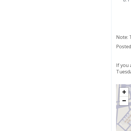
Note: 
Posted
If you
Tuesda
+
−