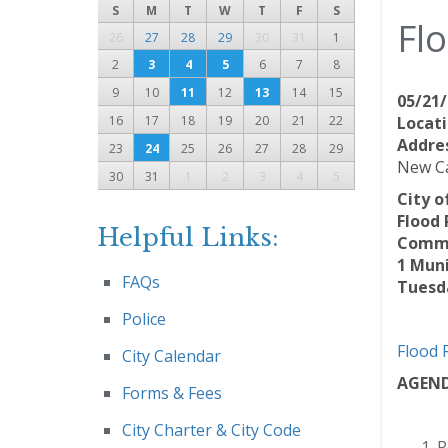
S
M
T
W
T
F
S
Fl
26
27
28
29
30
31
1
2
3
4
5
6
7
8
9
10
11
12
13
14
15
05/21/
16
17
18
19
20
21
22
Locati
Addre
23
24
25
26
27
28
29
New Ca
30
31
1
2
3
4
5
City o
Flood
Helpful Links:
Commu
1 Muni
FAQs
Tuesda
Police
Flood 
City Calendar
AGEN
Forms & Fees
City Charter & City Code
R