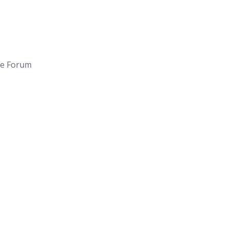
ce Forum