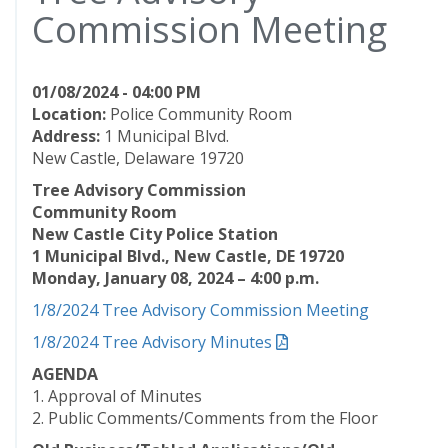
Commission Meeting
01/08/2024 - 04:00 PM
Location:
Police Community Room
Address:
1 Municipal Blvd.
New Castle, Delaware 19720
Tree Advisory Commission
Community Room
New Castle City Police Station
1 Municipal Blvd., New Castle, DE 19720
Monday, January 08, 2024 – 4:00 p.m.
1/8/2024 Tree Advisory Commission Meeting
1/8/2024 Tree Advisory Minutes
AGENDA
1. Approval of Minutes
2. Public Comments/Comments from the Floor