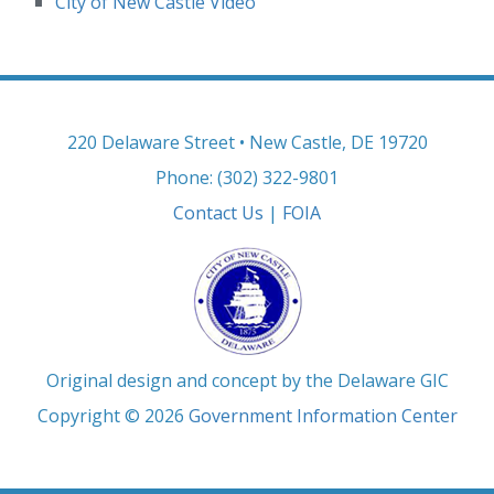
City of New Castle Video
220 Delaware Street • New Castle, DE 19720
Phone: (302) 322-9801
Contact Us
|
FOIA
Original design and concept by the Delaware GIC
Copyright © 2026
Government Information Center