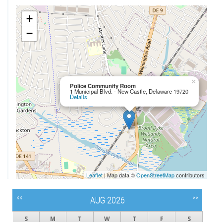
+
−
×
Police Community Room
1 Municipal Blvd. - New Castle, Delaware 19720
Details
Leaflet
| Map data ©
OpenStreetMap
contributors
<<
>>
AUG 2026
S
M
T
W
T
F
S