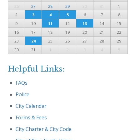
26
27
28
29
30
31
1
2
3
4
5
6
7
8
9
10
11
12
13
14
15
16
17
18
19
20
21
22
23
24
25
26
27
28
29
30
31
1
2
3
4
5
Helpful Links:
FAQs
Police
City Calendar
Forms & Fees
City Charter & City Code