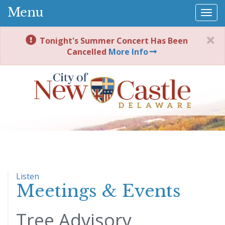
Menu
Togg
navi
Tonight's Summer Concert Has Been
Cancelled
More Info
Listen
Meetings & Events
Tree Advisory