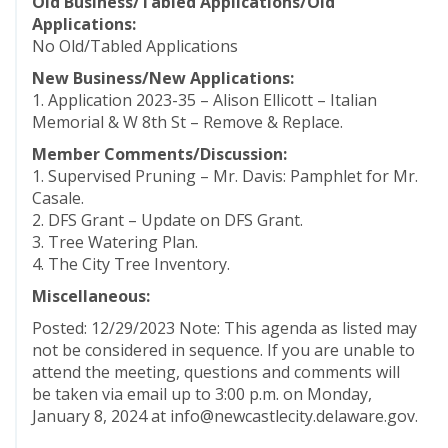
Old Business/Tabled Applications/Old
Applications:
No Old/Tabled Applications
New Business/New Applications:
1. Application 2023-35 – Alison Ellicott – Italian
Memorial & W 8th St – Remove & Replace.
Member Comments/Discussion:
1. Supervised Pruning – Mr. Davis: Pamphlet for Mr.
Casale.
2. DFS Grant – Update on DFS Grant.
3. Tree Watering Plan.
4. The City Tree Inventory.
Miscellaneous:
Posted: 12/29/2023 Note: This agenda as listed may
not be considered in sequence. If you are unable to
attend the meeting, questions and comments will
be taken via email up to 3:00 p.m. on Monday,
January 8, 2024 at info@newcastlecity.delaware.gov.