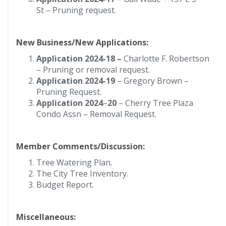
St – Pruning request.
New Business/New Applications:
Application 2024-18 –
Charlotte F. Robertson
– Pruning or removal request.
Application 2024-19
– Gregory Brown –
Pruning Request.
Application 2024
–
20
– Cherry Tree Plaza
Condo Assn – Removal Request.
Member Comments/Discussion:
Tree Watering Plan.
The City Tree Inventory.
Budget Report.
Miscellaneous: