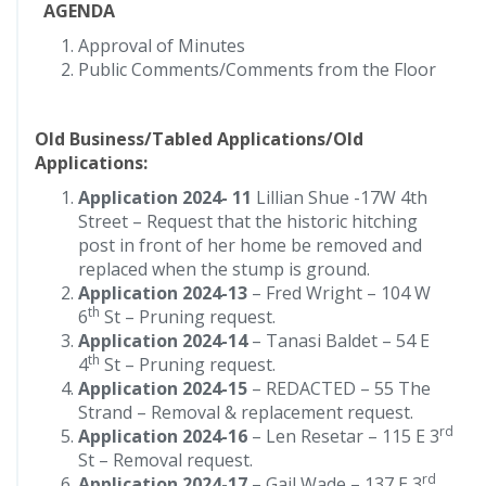
AGENDA
Approval of Minutes
Public Comments/Comments from the Floor
Old Business/Tabled Applications/Old
Applications:
Application 2024- 11
Lillian Shue -17W 4th
Street – Request that the historic hitching
post in front of her home be removed and
replaced when the stump is ground.
Application 2024-13
– Fred Wright – 104 W
th
6
St – Pruning request.
Application 2024-14
– Tanasi Baldet – 54 E
th
4
St – Pruning request.
Application 2024-15
– REDACTED – 55 The
Strand – Removal & replacement request.
rd
Application 2024-16
– Len Resetar – 115 E 3
St – Removal request.
rd
Application 2024-17
– Gail Wade – 137 E 3