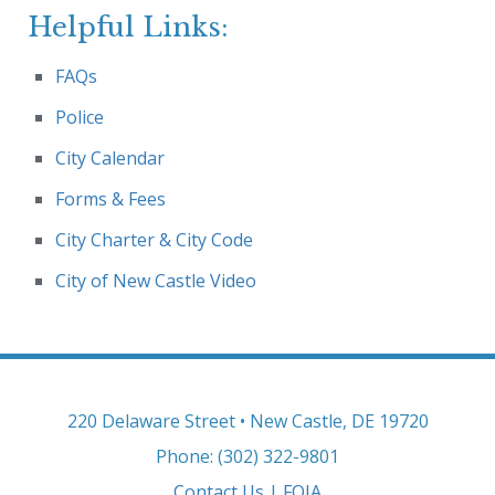
Helpful Links:
FAQs
Police
City Calendar
Forms & Fees
City Charter & City Code
City of New Castle Video
220 Delaware Street • New Castle, DE 19720
Phone: (302) 322-9801
Contact Us
|
FOIA