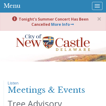
Menu
Togg
navi
Tonight's Summer Concert Has Been
Cancelled
More Info
Listen
Meetings & Events
Tree Advisory