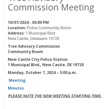
Commission Meeting
10/07/2024 - 05:00 PM
Location:
Police Community Room
Address:
1 Municipal Blvd.
New Castle, Delaware 19720
Tree Advisory Commission
Community Room
New Castle City Police Station
1 Municipal Blvd., New Castle, DE 19720
Monday, October 7, 2024 – 5:00 p.m.
Meeting
Minutes
PLEASE NOTE THE NEW MEETING STARTING TIME.