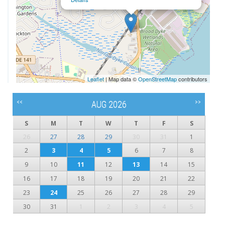
Leaflet
| Map data ©
OpenStreetMap
contributors
<<
>>
AUG 2026
S
M
T
W
T
F
S
26
27
28
29
30
31
1
2
3
4
5
6
7
8
9
10
11
12
13
14
15
16
17
18
19
20
21
22
23
24
25
26
27
28
29
30
31
1
2
3
4
5