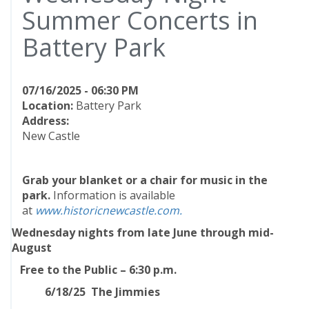
Summer Concerts in
Battery Park
07/16/2025 - 06:30 PM
Location:
Battery Park
Address:
New Castle
Grab your blanket or a chair for music in the
park.
Information is available
at
www.historicnewcastle.com.
Wednesday nights from late June through mid-
August
Free to the Public – 6:30 p.m.
6/18/25 The Jimmies