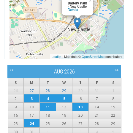
×
Battery Park
- New Castle
Details
Leaflet
| Map data ©
OpenStreetMap
contributors
<<
>>
AUG 2026
S
M
T
W
T
F
S
26
27
28
29
30
31
1
2
3
4
5
6
7
8
9
10
11
12
13
14
15
16
17
18
19
20
21
22
23
24
25
26
27
28
29
30
31
1
2
3
4
5