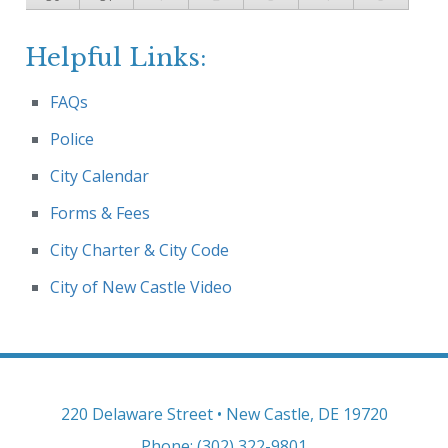
Helpful Links:
FAQs
Police
City Calendar
Forms & Fees
City Charter & City Code
City of New Castle Video
220 Delaware Street • New Castle, DE 19720
Phone: (302) 322-9801