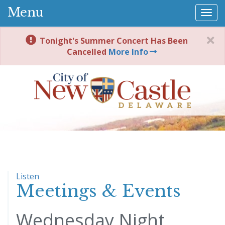
Menu
Togg
navi
Tonight's Summer Concert Has Been
Cancelled
More Info
Listen
Meetings & Events
Wednesday Night