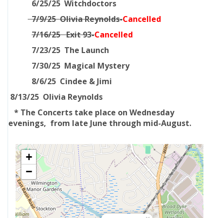
6/25/25 Witchdoctors
7/9/25 Olivia Reynolds-
Cancelled
7/16/25 Exit 93-
Cancelled
7/23/25 The Launch
7/30/25 Magical Mystery
8/6/25 Cindee & Jimi
8/13/25 Olivia Reynolds
* The Concerts take place on Wednesday
evenings, from late June through mid-August.
+
−