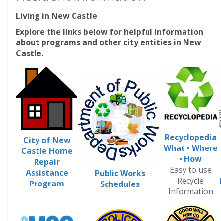
Living in New Castle
Explore the links below for helpful information
about programs and other city entities in New
Castle.
Recyclopedia
City of New
What
•
Where
Castle Home
•
How
Repair
Easy to use
Assistance
Public Works
Recycle
Program
Schedules
Information