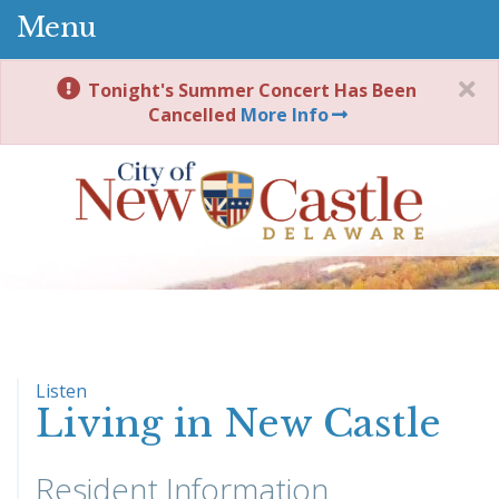
Menu
Tonight's Summer Concert Has Been
Cancelled
More Info
Listen
Living in New Castle
Resident Information