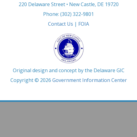
220 Delaware Street • New Castle, DE 19720
Phone: (302) 322-9801
Contact Us
|
FOIA
Original design and concept by the Delaware GIC
Copyright © 2026
Government Information Center