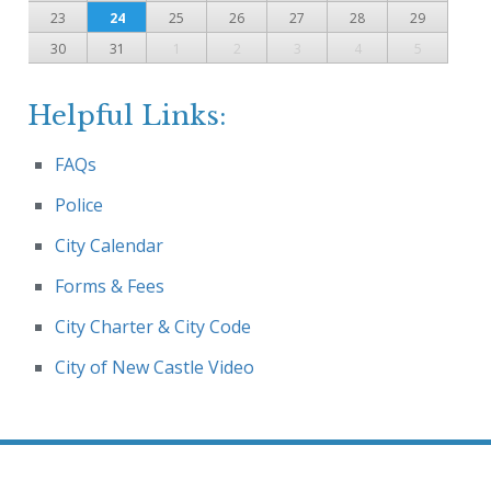
23
24
25
26
27
28
29
30
31
1
2
3
4
5
Helpful Links:
FAQs
Police
City Calendar
Forms & Fees
City Charter & City Code
City of New Castle Video