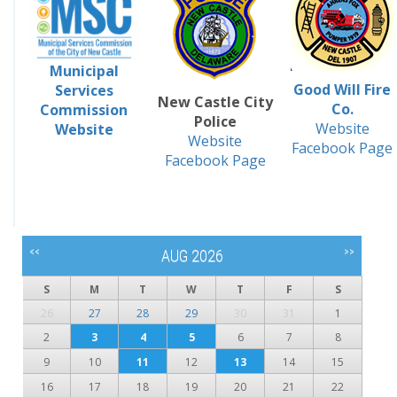
Municipal
Good Will Fire
Services
New Castle City
Co.
Commission
Police
Website
Website
Website
Facebook Page
Facebook Page
<<
>>
AUG 2026
S
M
T
W
T
F
S
26
27
28
29
30
31
1
2
3
4
5
6
7
8
9
10
11
12
13
14
15
16
17
18
19
20
21
22