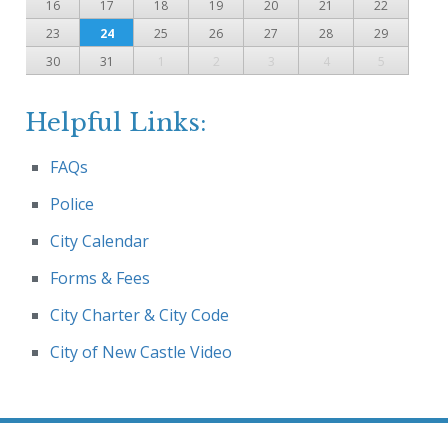
16
17
18
19
20
21
22
23
24
25
26
27
28
29
30
31
1
2
3
4
5
Helpful Links:
FAQs
Police
City Calendar
Forms & Fees
City Charter & City Code
City of New Castle Video