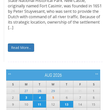
State National Historical Park. New Castle,
originally named Fort Casimir, was founded in 1651
by Peter Stuyvesant, who was sent to provide the
Dutch with command of all river traffic. Because of
its strategic location, ownership of the settlement
[…]
Read More...
<<
>>
AUG 2026
S
M
T
W
T
F
S
26
27
28
29
30
31
1
2
3
4
5
6
7
8
9
10
11
12
13
14
15