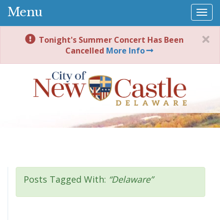
Menu
Togg
navi
Tonight's Summer Concert Has Been
Cancelled
More Info
Posts Tagged With:
“Delaware”