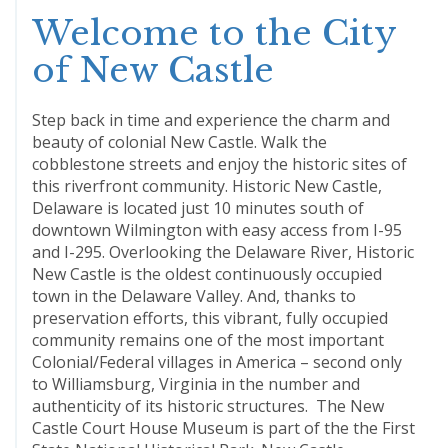
Welcome to the City
of New Castle
Step back in time and experience the charm and
beauty of colonial New Castle. Walk the
cobblestone streets and enjoy the historic sites of
this riverfront community. Historic New Castle,
Delaware is located just 10 minutes south of
downtown Wilmington with easy access from I-95
and I-295. Overlooking the Delaware River, Historic
New Castle is the oldest continuously occupied
town in the Delaware Valley. And, thanks to
preservation efforts, this vibrant, fully occupied
community remains one of the most important
Colonial/Federal villages in America – second only
to Williamsburg, Virginia in the number and
authenticity of its historic structures. The New
Castle Court House Museum is part of the the First