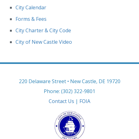
City Calendar
Forms & Fees
City Charter & City Code
City of New Castle Video
220 Delaware Street • New Castle, DE 19720
Phone: (302) 322-9801
Contact Us
|
FOIA