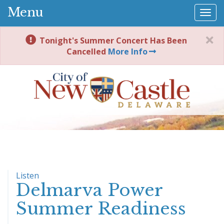
Menu
Togg
navi
Tonight's Summer Concert Has Been
Cancelled
More Info
Listen
Delmarva Power
Summer Readiness