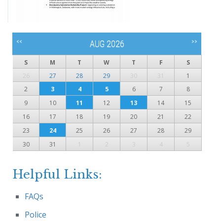
<<
>>
AUG 2026
S
M
T
W
T
F
S
26
27
28
29
30
31
1
2
3
4
5
6
7
8
9
10
11
12
13
14
15
16
17
18
19
20
21
22
23
24
25
26
27
28
29
30
31
1
2
3
4
5
Helpful Links:
FAQs
Police