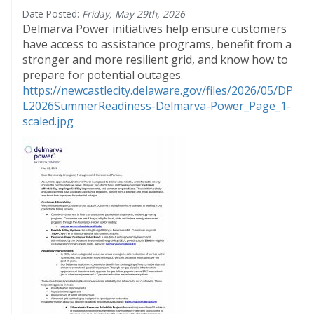
Date Posted:
Friday, May 29th, 2026
Delmarva Power initiatives help ensure customers
have access to assistance programs, benefit from a
stronger and more resilient grid, and know how to
prepare for potential outages.
https://newcastlecity.delaware.gov/files/2026/05/DP
L2026SummerReadiness-Delmarva-Power_Page_1-
scaled.jpg