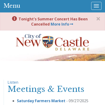
Menu
Togg
navi
Tonight's Summer Concert Has Been
Cancelled
More Info
Listen
Meetings & Events
Saturday Farmers Market
- 09/27/2025