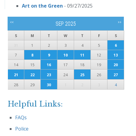
Art on the Green
- 09/27/2025
<<
>>
SEP 2025
S
M
T
W
T
F
S
31
1
2
3
4
5
6
7
8
9
10
11
12
13
14
15
16
17
18
19
20
21
22
23
24
25
26
27
28
29
30
1
2
3
4
Helpful Links:
FAQs
Police