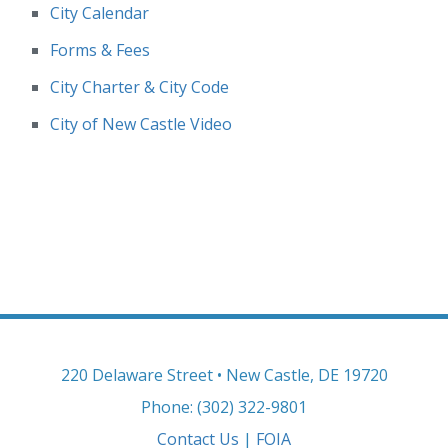
City Calendar
Forms & Fees
City Charter & City Code
City of New Castle Video
220 Delaware Street • New Castle, DE 19720
Phone: (302) 322-9801
Contact Us
|
FOIA