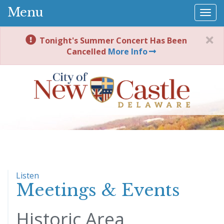
Menu
Togg
navi
Tonight's Summer Concert Has Been
Cancelled
More Info
Listen
Meetings & Events
Historic Area