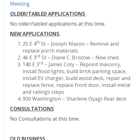
Meeting
OLDER/TABLED APPLICATIONS
No older/tabled applications at this time.
NEW APPLICATIONS
th
25 E 4
St – Joseph Mason – Remove and
replace porch materials.
rd
46 E 3
St – Diane C. Bristow – New shed.
rd
140 E 3
– James Coty – Repoint masonry,
install flood lights, build brick parking space,
install EV charger, build wood deck, repair and
replace fence, replace front door, install metal
and railings steps
900 Washington – Sharlene Oyagi-Rear deck
CONSULTATIONS
No Consultations at this time.
OLD BUSINESS