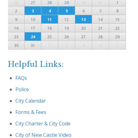
26
27
28
29
30
31
1
2
3
4
5
6
7
8
9
10
11
12
13
14
15
16
17
18
19
20
21
22
23
24
25
26
27
28
29
30
31
1
2
3
4
5
Helpful Links:
FAQs
Police
City Calendar
Forms & Fees
City Charter & City Code
City of New Castle Video