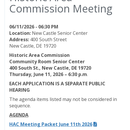
Commission Meeting
06/11/2026 - 06:30 PM
Location:
New Castle Senior Center
Address:
400 South Street
New Castle, DE 19720
Historic Area Commission
Community Room Senior Center
400 South St., New Castle, DE 19720
Thursday, June 11, 2026 – 6:30 p.m
.
EACH APPLICATION IS A SEPARATE PUBLIC
HEARING
The agenda items listed may not be considered in
sequence.
AGENDA
HAC Meeting Packet June 11th 2026