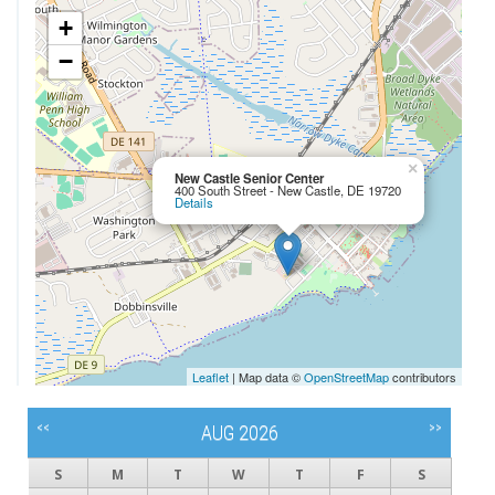
+
−
×
New Castle Senior Center
400 South Street - New Castle, DE 19720
Details
Leaflet
| Map data ©
OpenStreetMap
contributors
<<
>>
AUG 2026
S
M
T
W
T
F
S