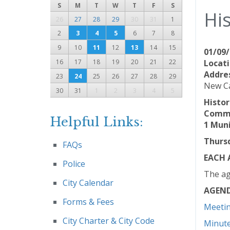
S
M
T
W
T
F
S
Hi
26
27
28
29
30
31
1
2
3
4
5
6
7
8
9
10
11
12
13
14
15
01/09/
16
17
18
19
20
21
22
Locati
Addre
23
24
25
26
27
28
29
New Ca
30
31
1
2
3
4
5
Histo
Commu
Helpful Links:
1 Muni
Thursd
FAQs
EACH 
Police
The ag
City Calendar
AGEN
Forms & Fees
Meeti
City Charter & City Code
Minut