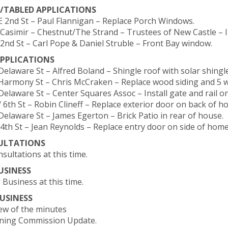
/TABLED APPLICATIONS
 E 2nd St – Paul Flannigan – Replace Porch Windows.
t Casimir – Chestnut/The Strand – Trustees of New Castle – In
E 2nd St – Carl Pope & Daniel Struble – Front Bay window.
PPLICATIONS
Delaware St – Alfred Boland – Shingle roof with solar shingle
 Harmony St – Chris McCraken – Replace wood siding and 5 
Delaware St – Center Squares Assoc – Install gate and rail on
W 6th St – Robin Clineff – Replace exterior door on back of h
 Delaware St – James Egerton – Brick Patio in rear of house.
E 4th St – Jean Reynolds – Replace entry door on side of home
ULTATIONS
sultations at this time.
USINESS
 Business at this time.
USINESS
iew of the minutes
nning Commission Update.