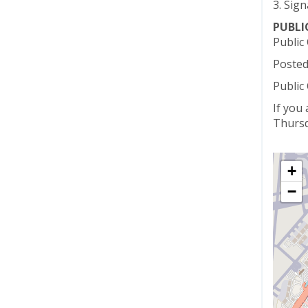
3. Sign
PUBL
Public
Posted
Public
If you
Thursd
+
−