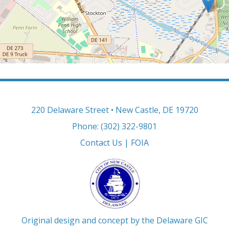
220 Delaware Street • New Castle, DE 19720
Phone: (302) 322-9801
Contact Us
|
FOIA
Original design and concept by the Delaware GIC