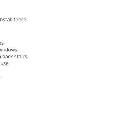
stall fence.
s.
windows.
 back stairs.
ouse.
.