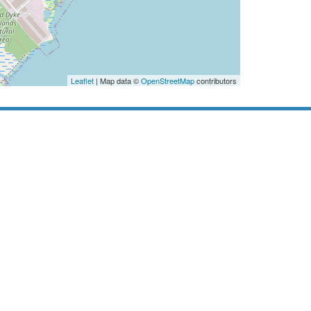
Leaflet
| Map data ©
OpenStreetMap
contributors