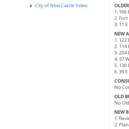
City of New Castle Video
OLDER
1. 166
2. For
3. 11 
NEW A
1. 122 
2. 114
3. 204 
4. 37 
5. 130
6. 39 
CONS
No Con
OLD B
No Old
NEW B
1. Rev
2. Pla