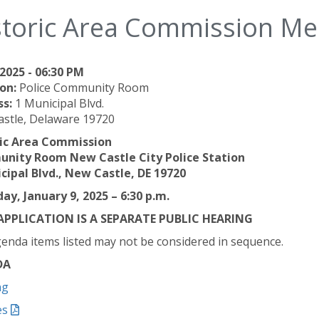
storic Area Commission Me
2025 - 06:30 PM
on:
Police Community Room
ss:
1 Municipal Blvd.
stle, Delaware 19720
ric Area Commission
nity Room New Castle City Police Station
cipal Blvd., New Castle, DE 19720
ay, January 9, 2025 – 6:30 p.m.
APPLICATION IS A SEPARATE PUBLIC HEARING
enda items listed may not be considered in sequence.
DA
ng
es