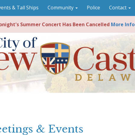
vents & Tall Ships
Community
Police
Contact
night's Summer Concert Has Been Cancelled
More Info
etings & Events