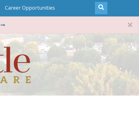
Career Opportunities