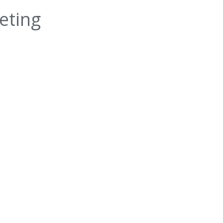
eting