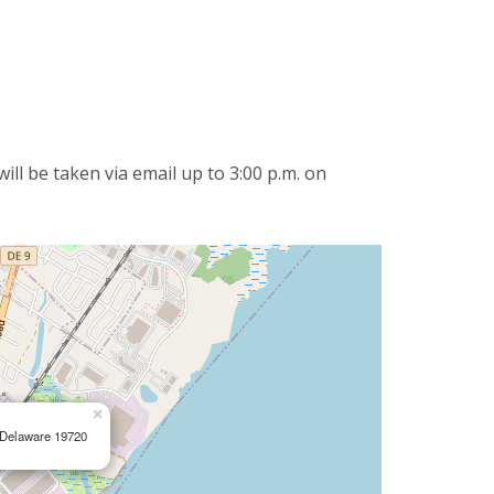
ll be taken via email up to 3:00 p.m. on
×
, Delaware 19720