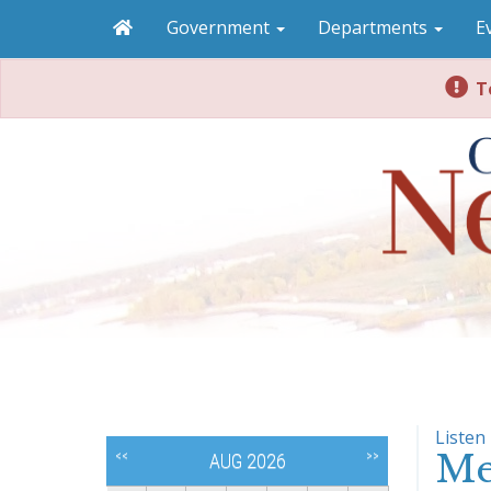
Government
Departments
E
To
Listen
Me
<<
>>
AUG 2026