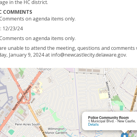
age in the HC district.
IC COMMENTS
 Comments on agenda items only.
: 12/23/24
 Comments on agenda items only.
 are unable to attend the meeting, questions and comments wi
ay, January 9, 2024 at info@newcastlecity.delaware.gov.
Police Community Room
1 Municipal Blvd. - New Castle
Details