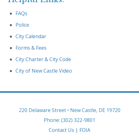
FAQs
Police
City Calendar
Forms & Fees
City Charter & City Code
City of New Castle Video
220 Delaware Street • New Castle, DE 19720
Phone: (302) 322-9801
Contact Us
|
FOIA