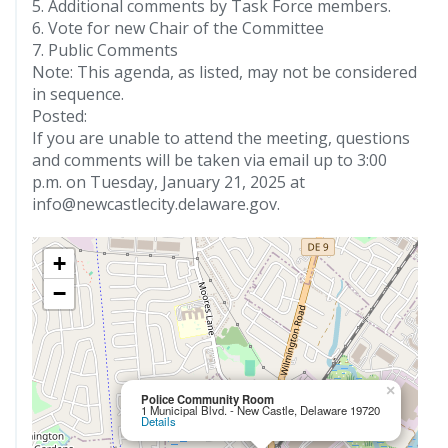
5. Additional comments by Task Force members.
6. Vote for new Chair of the Committee
7. Public Comments
Note: This agenda, as listed, may not be considered
in sequence.
Posted:
If you are unable to attend the meeting, questions
and comments will be taken via email up to 3:00
p.m. on Tuesday, January 21, 2025 at
info@newcastlecity.delaware.gov.
+
−
×
Police Community Room
1 Municipal Blvd. - New Castle, Delaware 19720
Details