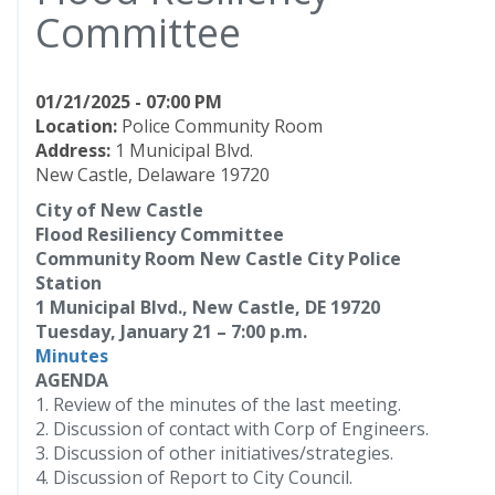
Committee
01/21/2025 - 07:00 PM
Location:
Police Community Room
Address:
1 Municipal Blvd.
New Castle, Delaware 19720
City of New Castle
Flood Resiliency Committee
Community Room New Castle City Police
Station
1 Municipal Blvd., New Castle, DE 19720
Tuesday, January 21 – 7:00 p.m.
Minutes
AGENDA
1. Review of the minutes of the last meeting.
2. Discussion of contact with Corp of Engineers.
3. Discussion of other initiatives/strategies.
4. Discussion of Report to City Council.