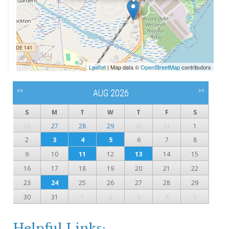
Leaflet
| Map data ©
OpenStreetMap
contributors
<<
>>
AUG 2026
S
M
T
W
T
F
S
26
27
28
29
30
31
1
2
3
4
5
6
7
8
9
10
11
12
13
14
15
16
17
18
19
20
21
22
23
24
25
26
27
28
29
30
31
1
2
3
4
5
Helpful Links: