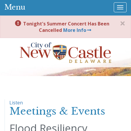
Menu
Togg
navi
Tonight's Summer Concert Has Been
Cancelled
More Info
Listen
Meetings & Events
Flood Resiliency