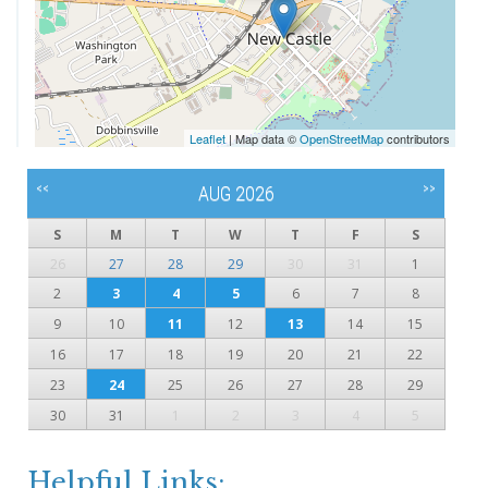
Leaflet
| Map data ©
OpenStreetMap
contributors
<<
>>
AUG 2026
S
M
T
W
T
F
S
26
27
28
29
30
31
1
2
3
4
5
6
7
8
9
10
11
12
13
14
15
16
17
18
19
20
21
22
23
24
25
26
27
28
29
30
31
1
2
3
4
5
Helpful Links: