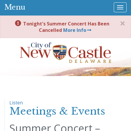
Menu
Togg
navi
Tonight's Summer Concert Has Been
Cancelled
More Info
Listen
Meetings & Events
Summer Concert –