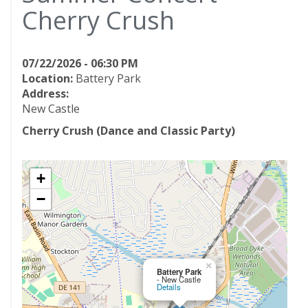
Cherry Crush
07/22/2026 - 06:30 PM
Location:
Battery Park
Address:
New Castle
Cherry Crush (Dance and Classic Party)
+
−
×
Battery Park
- New Castle
Details