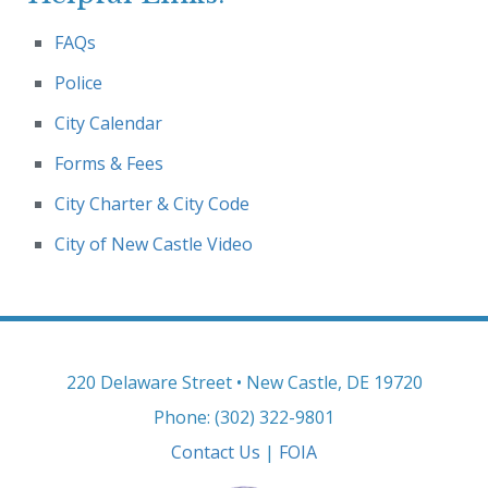
FAQs
Police
City Calendar
Forms & Fees
City Charter & City Code
City of New Castle Video
220 Delaware Street • New Castle, DE 19720
Phone: (302) 322-9801
Contact Us
|
FOIA