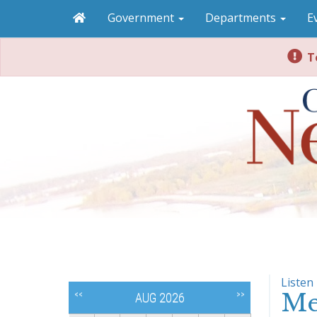
Government
Departments
E
To
Listen
Me
<<
>>
AUG 2026