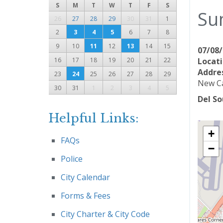
S
M
T
W
T
F
S
Su
26
27
28
29
30
31
1
2
3
4
5
6
7
8
9
10
11
12
13
14
15
07/08/
16
17
18
19
20
21
22
Locati
Addres
23
24
25
26
27
28
29
New Ca
30
31
1
2
3
4
5
Del So
Helpful Links:
+
FAQs
−
Police
City Calendar
Forms & Fees
City Charter & City Code