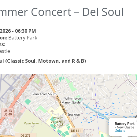
mmer Concert – Del Soul
2026 - 06:30 PM
on:
Battery Park
s:
stle
ul (Classic Soul, Motown, and R & B)
Battery Park
- New Castle
Details