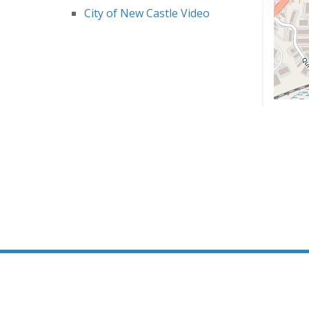
City of New Castle Video