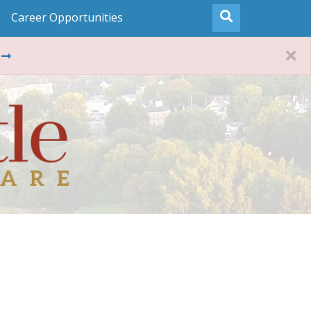
Career Opportunities