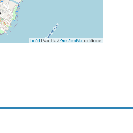
Leaflet
| Map data ©
OpenStreetMap
contributors