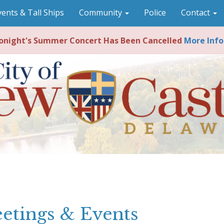
vents & Tall Ships
Community
Police
Contact
night's Summer Concert Has Been Cancelled
More Info
etings & Events