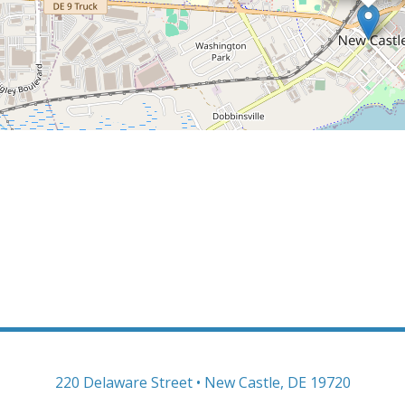
220 Delaware Street • New Castle, DE 19720