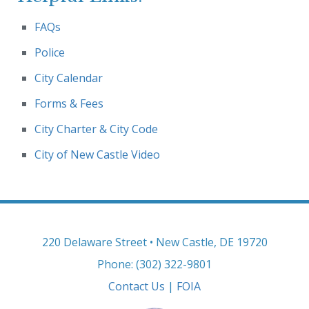
FAQs
Police
City Calendar
Forms & Fees
City Charter & City Code
City of New Castle Video
220 Delaware Street • New Castle, DE 19720
Phone: (302) 322-9801
Contact Us
|
FOIA