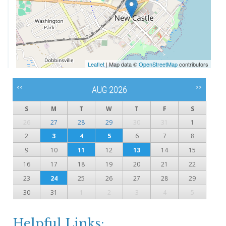
Leaflet
| Map data ©
OpenStreetMap
contributors
<<
>>
AUG 2026
S
M
T
W
T
F
S
26
27
28
29
30
31
1
2
3
4
5
6
7
8
9
10
11
12
13
14
15
16
17
18
19
20
21
22
23
24
25
26
27
28
29
30
31
1
2
3
4
5
Helpful Links: