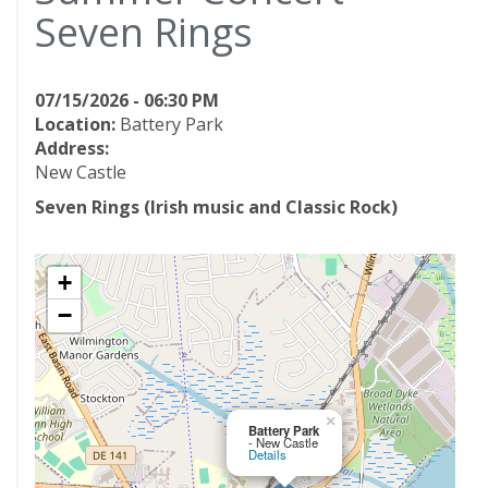
Seven Rings
07/15/2026 - 06:30 PM
Location:
Battery Park
Address:
New Castle
Seven Rings (Irish music and Classic Rock)
+
−
×
Battery Park
- New Castle
Details