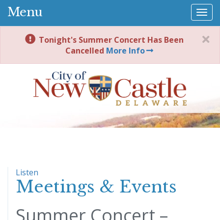
Menu
Togg
navi
Tonight's Summer Concert Has Been
Cancelled
More Info
Listen
Meetings & Events
Summer Concert –